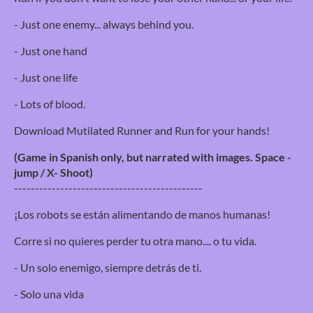
- Just one enemy... always behind you.
- Just one hand
- Just one life
- Lots of blood.
Download Mutilated Runner and Run for your hands!
(Game in Spanish only, but narrated with images. Space -
jump / X- Shoot)
---------------------------------------------
¡Los robots se están alimentando de manos humanas!
Corre si no quieres perder tu otra mano.... o tu vida.
- Un solo enemigo, siempre detrás de ti.
- Solo una vida