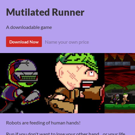
Mutilated Runner
A downloadable game
Name your own price
Download Now
Robots are feeding of human hands!
Run if you don't want to lose your other hand... or your life.