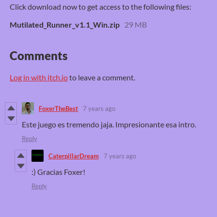
Click download now to get access to the following files:
Mutilated_Runner_v1.1_Win.zip
29 MB
Comments
Log in with itch.io
to leave a comment.
FoxerTheBest
7 years ago
Este juego es tremendo jaja. Impresionante esa intro.
Reply
CaterpillarDream
7 years ago
:) Gracias Foxer!
Reply