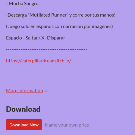
- Mucha Sangre.
¡Descarga "Mutilated Runner" y corre por tus manos!
(Juego solo en español, con narración por imágenes)
Espacio - Saltar / X -Disparar
---------------------------------------------
https://caterpillardream.itch.io/
More information
Download
Name your own price
Download Now