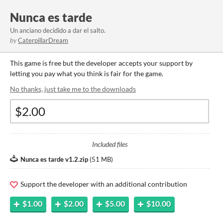
Nunca es tarde
Un anciano decidido a dar el salto.
by
CaterpillarDream
This game is free but the developer accepts your support by
letting you pay what you think is fair for the game.
No thanks, just take me to the downloads
Included files
Nunca es tarde v1.2.zip
(
51 MB
)
Support the developer with an additional contribution
$1.00
$2.00
$5.00
$10.00