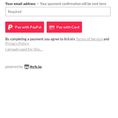
Your email address
— Your payment confirmation will be sent here
Pay with
PayPal
Pay with
Card
Terms of Service
By completing a payment you agree to itch.io's
and
Privacy Policy
.
I already paid for this…
powered by